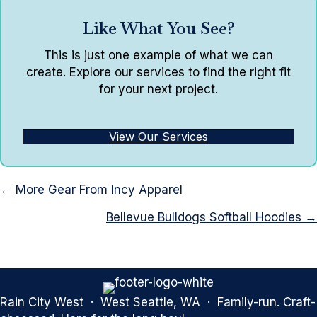
Like What You See?
This is just one example of what we can
create. Explore our services to find the right fit
for your next project.
View Our Services
Posts
← More Gear From Incy Apparel
navigation
Bellevue Bulldogs Softball Hoodies →
Rain City West · West Seattle, WA · Family-run. Craft-