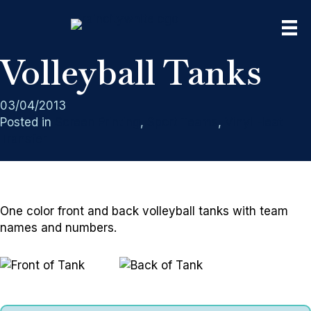
Volleyball Tanks
03/04/2013
Posted in
Screen Printing
,
Sport Teams
,
Vinyl Heat
Transfer
One color front and back volleyball tanks with team
names and numbers.