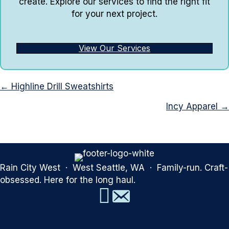
create. Explore our services to find the right fit
for your next project.
View Our Services
Posts
← Highline Drill Sweatshirts
navigation
Incy Apparel →
Rain City West · West Seattle, WA · Family-run. Craft-
obsessed. Here for the long haul.