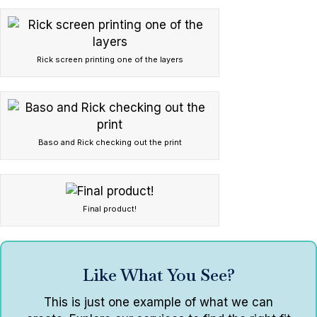
Rick screen printing one of the layers
Baso and Rick checking out the print
Final product!
Like What You See?
This is just one example of what we can