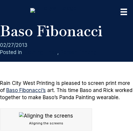
Baso Fibonacci
02/27/2013
Posted in
Clothing Lines
,
Screen Printing
Rain City West Printing is pleased to screen print more
of
Baso Fibonacci’s
art. This time Baso and Rick worked
together to make Baso’s Panda Painting wearable.
Aligning the screens