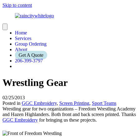
Skip to content
Home
Services
Group Ordering
About
Get A Quote
206-399-3797
Wrestling Gear
02/25/2013
Posted in
GGC Embroidery
,
Screen Printing
,
Sport Teams
Wrestling gear for two organizations – Freedom Wrestling Academy
and Hazen Highlanders. Both front and back screen printed. Thanks
GGC Embroidery
for bringing us these projects.