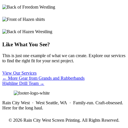
Like What You See?
This is just one example of what we can create. Explore our services
to find the right fit for your next project.
View Our Services
Posts
← More Gear from Grands and Rubberbands
Highline Drill Team →
navigation
Rain City West · West Seattle, WA · Family-run. Craft-obsessed.
Here for the long haul.
© 2026 Rain City West Screen Printing. All Rights Reserved.