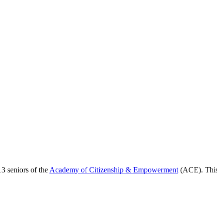
13 seniors of the
Academy of Citizenship & Empowerment
(ACE). This 