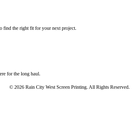
find the right fit for your next project.
re for the long haul.
© 2026 Rain City West Screen Printing. All Rights Reserved.