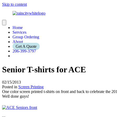
Skip to content
Home
Services
Group Ordering
About
Get A Quote
206-399-3797
Senior T-shirts for ACE
02/15/2013
Posted in
Screen Printing
One color screen printed t-shirts on front and back to celebrate the 20
Well done guys!