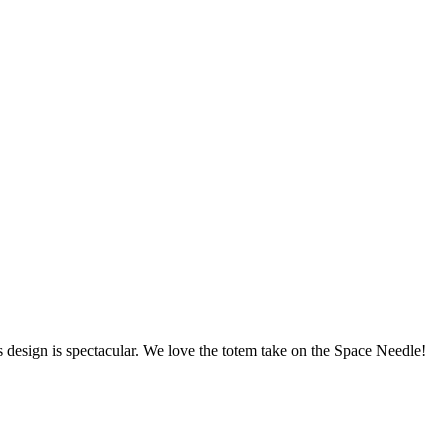
design is spectacular. We love the totem take on the Space Needle!