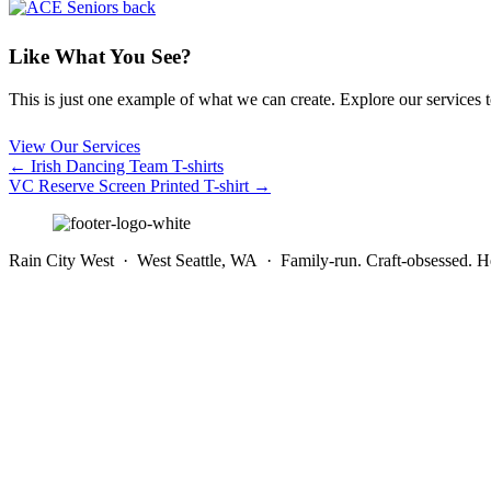
Like What You See?
This is just one example of what we can create. Explore our services to 
View Our Services
Posts
← Irish Dancing Team T-shirts
VC Reserve Screen Printed T-shirt →
navigation
Rain City West · West Seattle, WA · Family-run. Craft-obsessed. He