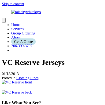
Skip to content
Home
Services
Group Ordering
About
Get A Quote
206-399-3797
VC Reserve Jerseys
01/18/2013
Posted in
Clothing Lines
Like What You See?