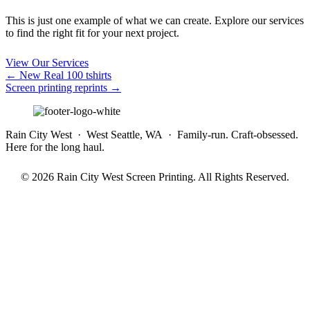
This is just one example of what we can create. Explore our services
to find the right fit for your next project.
View Our Services
Posts
← New Real 100 tshirts
Screen printing reprints →
navigation
Rain City West · West Seattle, WA · Family-run. Craft-obsessed.
Here for the long haul.
© 2026 Rain City West Screen Printing. All Rights Reserved.