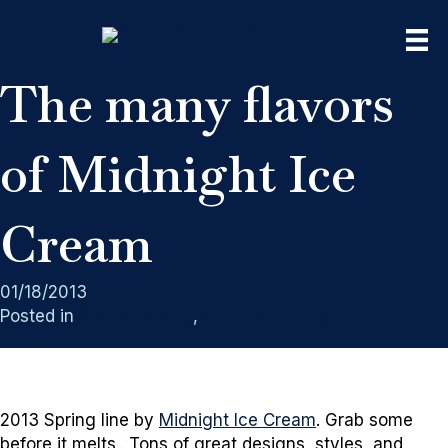
The many flavors
of Midnight Ice
Cream
01/18/2013
Posted in
Clothing Lines
,
Screen Printing
2013 Spring line by
Midnight Ice Cream
. Grab some
before it melts.. Tons of great designs, styles, and