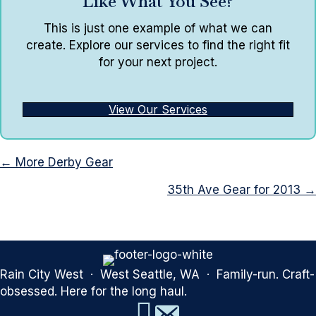
Like What You See?
This is just one example of what we can
create. Explore our services to find the right fit
for your next project.
View Our Services
Posts
← More Derby Gear
navigation
35th Ave Gear for 2013 →
Rain City West · West Seattle, WA · Family-run. Craft-
obsessed. Here for the long haul.