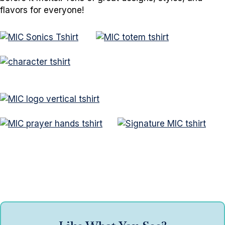
flavors for everyone!