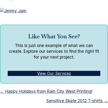
Like What You See?
This is just one example of what we can
create. Explore our services to find the right fit
for your next project.
View Our Services
Posts
← Happy Holidays from Rain City West Printing!
navigation
Sensitive Skate 2012 T-shirts →