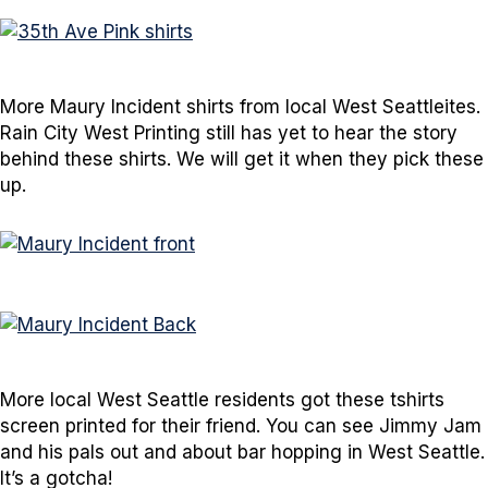
More Maury Incident shirts from local West Seattleites.
Rain City West Printing still has yet to hear the story
behind these shirts. We will get it when they pick these
up.
More local West Seattle residents got these tshirts
screen printed for their friend. You can see Jimmy Jam
and his pals out and about bar hopping in West Seattle.
It’s a gotcha!