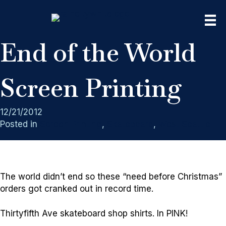
End of the World
Screen Printing
12/21/2012
Posted in
Screen Printing
,
Skateboard
,
West Seattle
The world didn’t end so these “need before Christmas”
orders got cranked out in record time.
Thirtyfifth Ave skateboard shop shirts. In PINK!