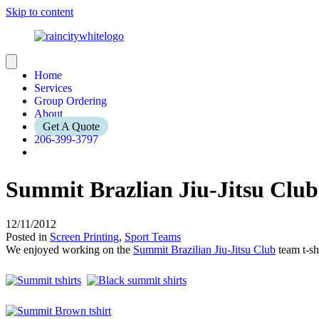
Skip to content
Home
Services
Group Ordering
About
Get A Quote
206-399-3797
Summit Brazlian Jiu-Jitsu Club
12/11/2012
Posted in
Screen Printing
,
Sport Teams
We enjoyed working on the
Summit Brazilian Jiu-Jitsu Club
team t-sh