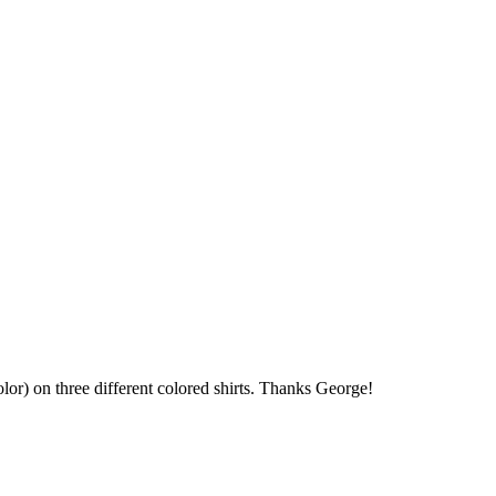
olor) on three different colored shirts. Thanks George!