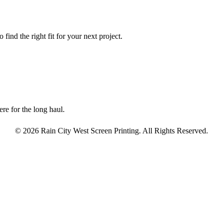
find the right fit for your next project.
re for the long haul.
© 2026 Rain City West Screen Printing. All Rights Reserved.