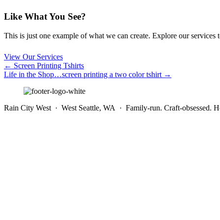
Like What You See?
This is just one example of what we can create. Explore our services to 
View Our Services
Posts
← Screen Printing Tshirts
Life in the Shop…screen printing a two color tshirt →
navigation
Rain City West · West Seattle, WA · Family-run. Craft-obsessed. He