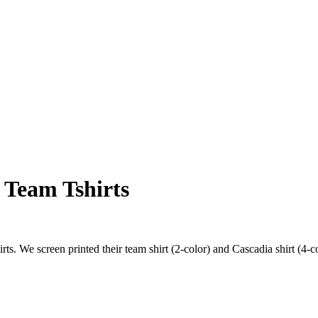
 Team Tshirts
irts. We screen printed their team shirt (2-color) and Cascadia shirt (4-c