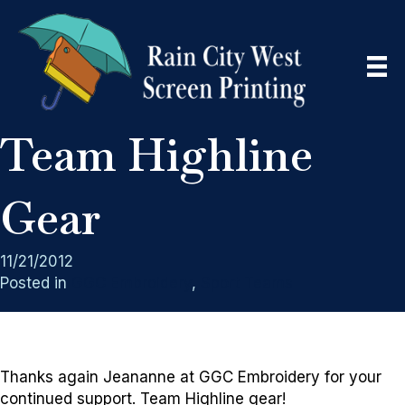
Team Highline
Gear
11/21/2012
Posted in
GGC Embroidery
,
Sport Teams
Thanks again Jeananne at GGC Embroidery for your
continued support. Team Highline gear!