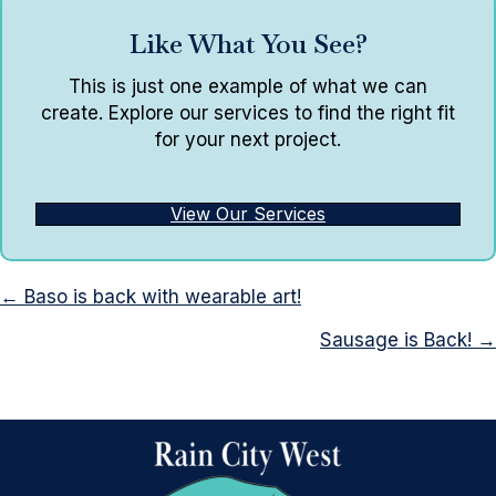
Like What You See?
This is just one example of what we can
create. Explore our services to find the right fit
for your next project.
View Our Services
Posts
← Baso is back with wearable art!
navigation
Sausage is Back! →