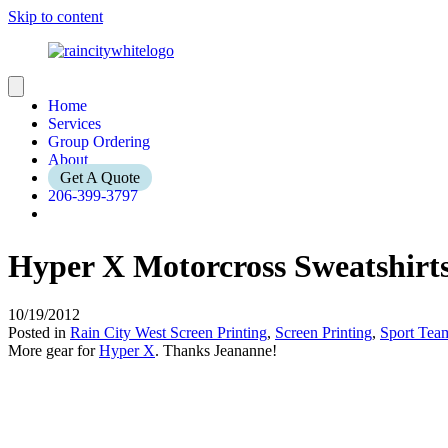
Skip to content
Home
Services
Group Ordering
About
Get A Quote
206-399-3797
Hyper X Motorcross Sweatshirt
10/19/2012
Posted in
Rain City West Screen Printing
,
Screen Printing
,
Sport Tea
More gear for
Hyper X
. Thanks Jeananne!