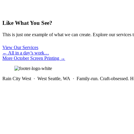
Like What You See?
This is just one example of what we can create. Explore our services to 
View Our Services
Posts
← All in a day’s work…
More October Screen Printing →
navigation
Rain City West · West Seattle, WA · Family-run. Craft-obsessed. He