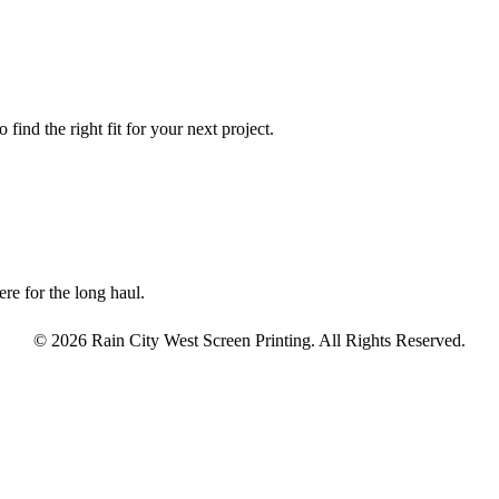
find the right fit for your next project.
re for the long haul.
© 2026 Rain City West Screen Printing. All Rights Reserved.