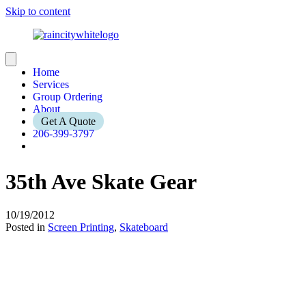
Skip to content
Home
Services
Group Ordering
About
Get A Quote
206-399-3797
35th Ave Skate Gear
10/19/2012
Posted in
Screen Printing
,
Skateboard