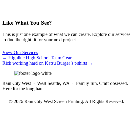
Like What You See?
This is just one example of what we can create. Explore our services
to find the right fit for your next project.
View Our Services
Posts
← Highline High School Team Gear
Rick working hard on Katsu Burger’s t-shirts →
navigation
Rain City West · West Seattle, WA · Family-run. Craft-obsessed.
Here for the long haul.
© 2026 Rain City West Screen Printing. All Rights Reserved.