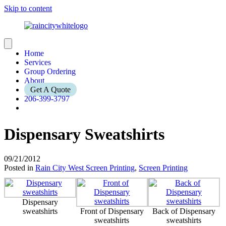
Skip to content
Home
Services
Group Ordering
About
Get A Quote
206-399-3797
Dispensary Sweatshirts
09/21/2012
Posted in
Rain City West Screen Printing
,
Screen Printing
Dispensary
sweatshirts
Front of Dispensary
Back of Dispensary
sweatshirts
sweatshirts