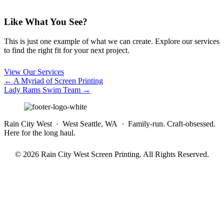
Like What You See?
This is just one example of what we can create. Explore our services
to find the right fit for your next project.
View Our Services
Posts
← A Myriad of Screen Printing
Lady Rams Swim Team →
navigation
Rain City West · West Seattle, WA · Family-run. Craft-obsessed.
Here for the long haul.
© 2026 Rain City West Screen Printing. All Rights Reserved.