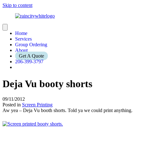
Skip to content
Home
Services
Group Ordering
About
Get A Quote
206-399-3797
Deja Vu booty shorts
09/11/2012
Posted in
Screen Printing
Aw yea – Deja Vu booth shorts. Told ya we could print anything.