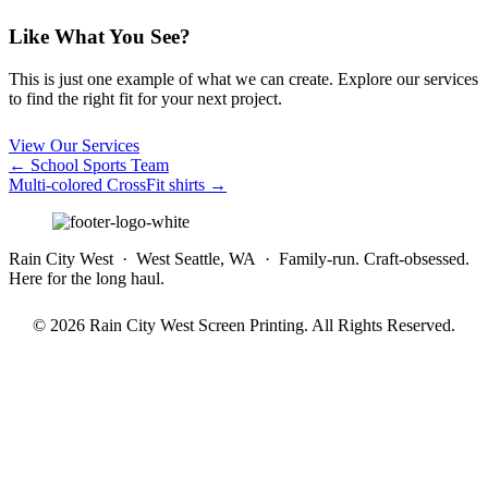
Like What You See?
This is just one example of what we can create. Explore our services
to find the right fit for your next project.
View Our Services
Posts
← School Sports Team
Multi-colored CrossFit shirts →
navigation
Rain City West · West Seattle, WA · Family-run. Craft-obsessed.
Here for the long haul.
© 2026 Rain City West Screen Printing. All Rights Reserved.