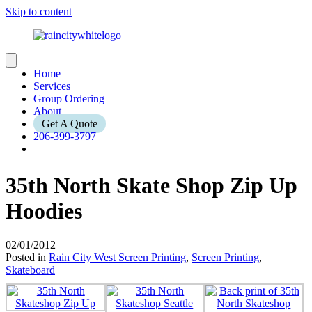
Skip to content
Home
Services
Group Ordering
About
Get A Quote
206-399-3797
35th North Skate Shop Zip Up
Hoodies
02/01/2012
Posted in
Rain City West Screen Printing
,
Screen Printing
,
Skateboard