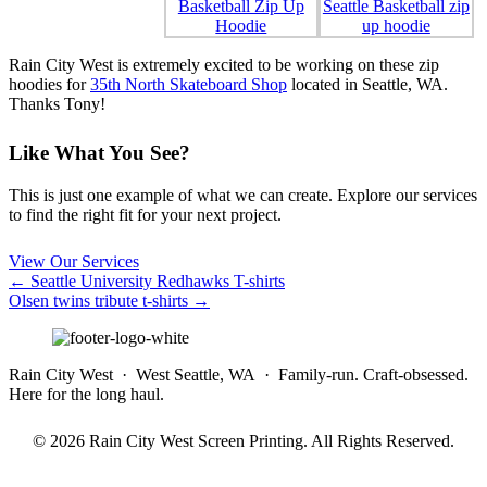
Rain City West is extremely excited to be working on these zip
hoodies for
35th North Skateboard Shop
located in Seattle, WA.
Thanks Tony!
Like What You See?
This is just one example of what we can create. Explore our services
to find the right fit for your next project.
View Our Services
Posts
← Seattle University Redhawks T-shirts
Olsen twins tribute t-shirts →
navigation
Rain City West · West Seattle, WA · Family-run. Craft-obsessed.
Here for the long haul.
© 2026 Rain City West Screen Printing. All Rights Reserved.