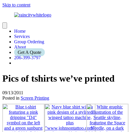
Skip to content
Home
Services
Group Ordering
About
Get A Quote
206-399-3797
Pics of tshirts we’ve printed
09/13/2011
Posted in
Screen Printing