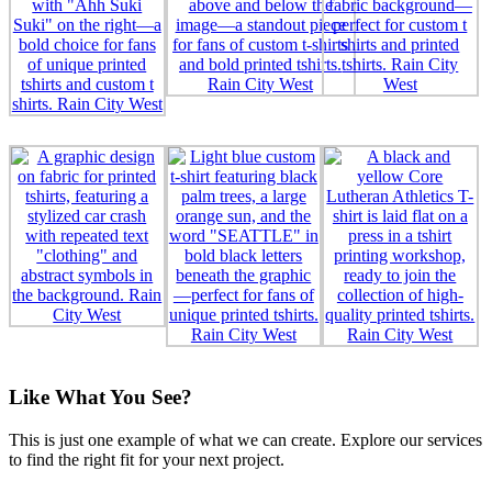
Like What You See?
This is just one example of what we can create. Explore our services
to find the right fit for your next project.